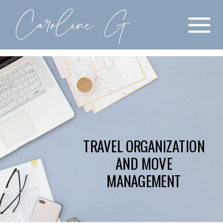
Caroline G.
COACHING
BOOK APPOINTMENT
BLOG
QUARTERLY PLANNING
ABOUT
COURSES
TRAVEL ORGANIZATION
AND MOVE
MANAGEMENT