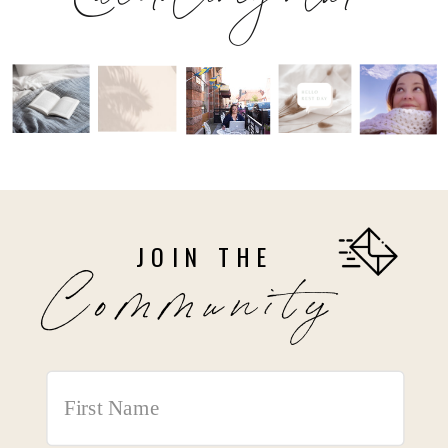
JOIN THE
Community