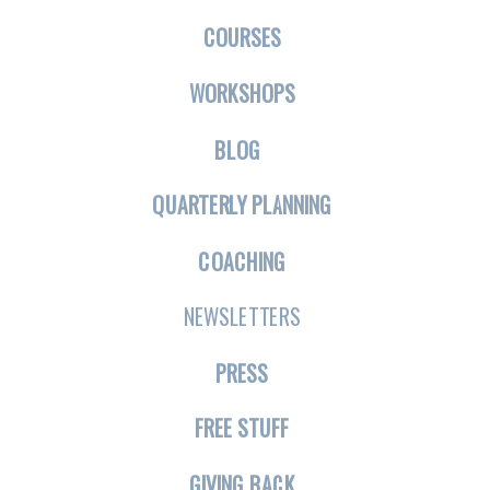
COURSES
WORKSHOPS
BLOG
QUARTERLY PLANNING
COACHING
NEWSLETTERS
PRESS
FREE STUFF
GIVING BACK