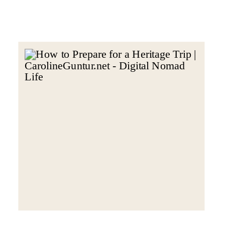
heritage trip, meaning during your
travels. Here are my top 5 steps to
make sure […]