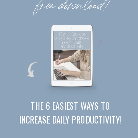
free download!
THE 6 EASIEST WAYS TO
INCREASE DAILY PRODUCTIVITY!