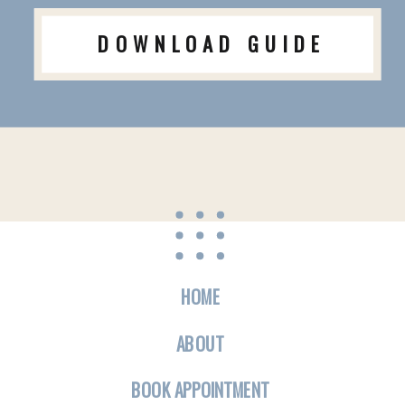
DOWNLOAD GUIDE
HOME
ABOUT
BOOK APPOINTMENT