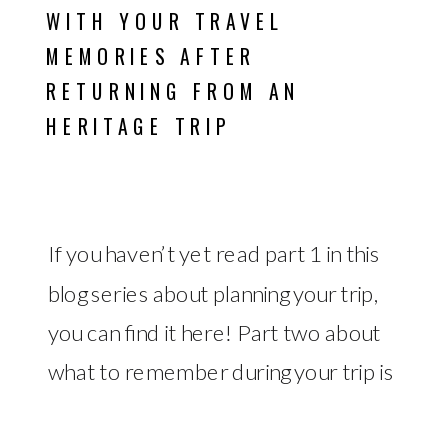
WITH YOUR TRAVEL
MEMORIES AFTER
RETURNING FROM AN
HERITAGE TRIP
If you haven’t yet read part 1 in this
blog series about planning your trip,
you can find it here! Part two about
what to remember during your trip is
BROWSE BY
TRAVEL
DIGITAL
EMAIL
SYSTEMS &
TIME
PROJECT
WORK-LIFE
PRODUCTIVITY
available here! What to Do After
ORGANIZATION
ASSET
MANAGEMENT
OPERATIONS
MANAGEMENT
MANAGEMENT
BALANCE
REPORTS
CATEGORY