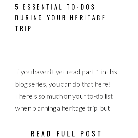
5 ESSENTIAL TO-DOS
DURING YOUR HERITAGE
TRIP
If you haven’t yet read part 1 in this
blog series, you can do that here!
There’s so much on your to-do list
when planning a heritage trip, but
there are also important to-dos to
remember while you’re on your
READ FULL POST