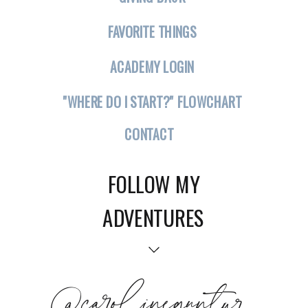
FAVORITE THINGS
ACADEMY LOGIN
"WHERE DO I START?" FLOWCHART
CONTACT
FOLLOW MY
ADVENTURES
@carolineguntur