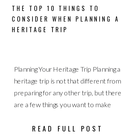
THE TOP 10 THINGS TO
CONSIDER WHEN PLANNING A
HERITAGE TRIP
Planning Your Heritage Trip Planning a
heritage trip is not that different from
preparing for any other trip, but there
are a few things you want to make
sure you do ahead of time to get the
READ FULL POST
most out of the experience. The