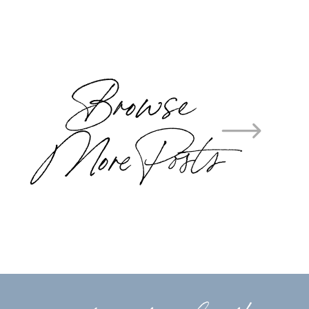
Browse
More Posts