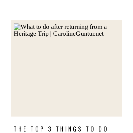
THE TOP 3 THINGS TO DO