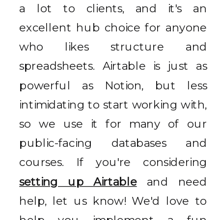
a lot to clients, and it's an
excellent hub choice for anyone
who likes structure and
spreadsheets. Airtable is just as
powerful as Notion, but less
intimidating to start working with,
so we use it for many of our
public-facing databases and
courses. If you're considering
setting up Airtable
and need
help, let us know! We'd love to