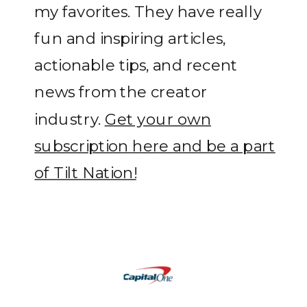
my favorites. They have really
fun and inspiring articles,
actionable tips, and recent
news from the creator
industry.
Get your own
subscription here and be a part
of Tilt Nation!