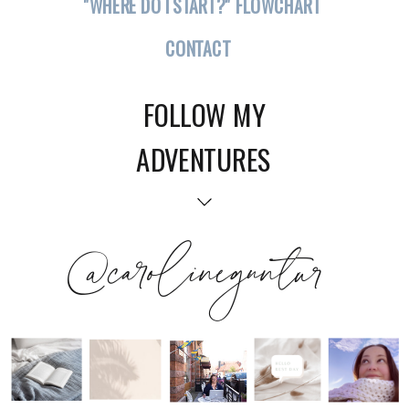
"WHERE DO I START?" FLOWCHART
CONTACT
FOLLOW MY
ADVENTURES
@carolineguntur