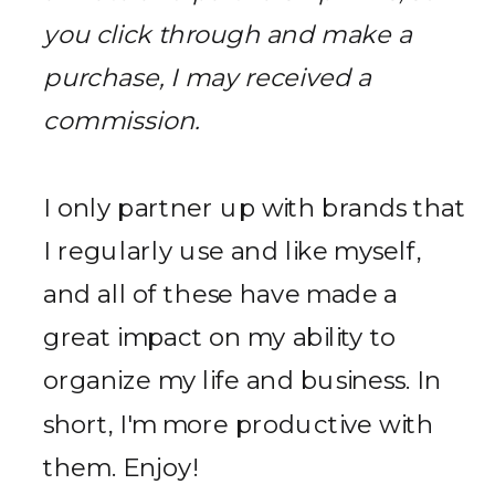
you click through and make a
purchase, I may received a
commission.
I only partner up with brands that
I regularly use and like myself,
and all of these have made a
great impact on my ability to
organize my life and business. In
short, I'm more productive with
them. Enjoy!