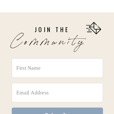
JOIN THE
Community