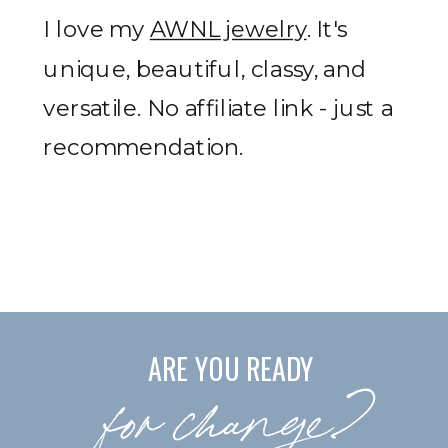
I love my
AWNL jewelry
. It's
unique, beautiful, classy, and
versatile. No affiliate link - just a
recommendation.
ARE YOU READY
for change?