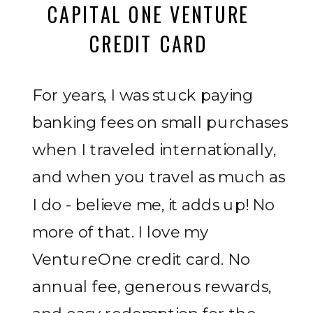
CAPITAL ONE VENTURE
CREDIT CARD
For years, I was stuck paying
banking fees on small purchases
when I traveled internationally,
and when you travel as much as
I do - believe me, it adds up! No
more of that. I love my
VentureOne credit card. No
annual fee, generous rewards,