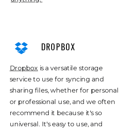
DROPBOX
Dropbox
is a versatile storage
service to use for syncing and
sharing files, whether for personal
or professional use, and we often
recommend it because it's so
universal. It's easy to use, and