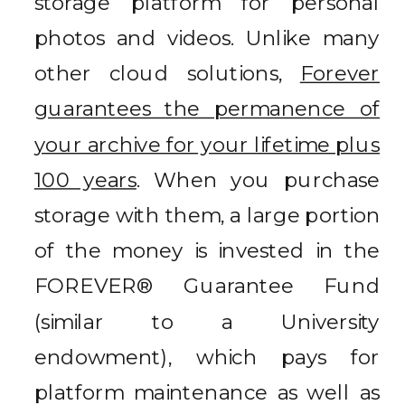
storage platform for personal
photos and videos. Unlike many
other cloud solutions,
Forever
guarantees the permanence of
your archive for your lifetime plus
100 years
. When you purchase
storage with them, a large portion
of the money is invested in the
FOREVER® Guarantee Fund
(similar to a University
endowment), which pays for
platform maintenance as well as