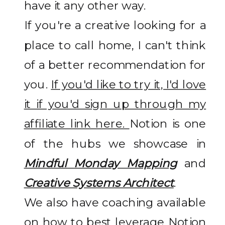
have it any other way.
If you're a creative looking for a
place to call home, I can't think
of a better recommendation for
you.
If you'd like to try it, I'd love
it if you'd sign up through my
affiliate link here.
Notion is one
of the hubs we showcase in
Mindful Monday Mapping
and
Creative Systems Architect
.
We also have coaching available
on how to best leverage Notion