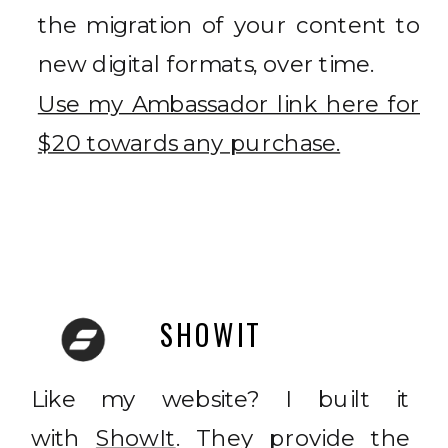
the migration of your content to
new digital formats, over time.
Use my Ambassador link here for
$20 towards any purchase.
SHOWIT
Like my website? I built it
with
ShowIt
. They provide the