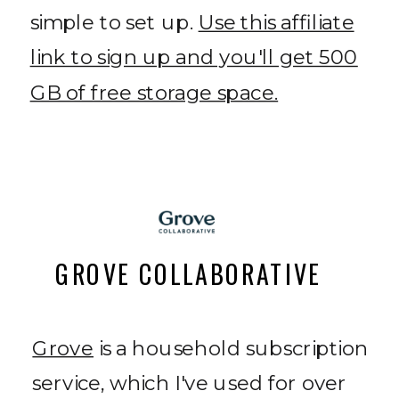
simple to set up.
Use this affiliate
link to sign up and you'll get 500
GB of free storage space.
GROVE COLLABORATIVE
Grove
is a household subscription
service, which I've used for over