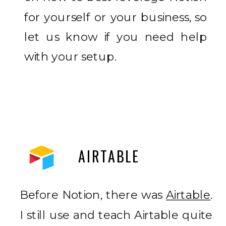
for yourself or your business, so
let us know if you need help
with your setup.
AIRTABLE
Before Notion, there was
Airtable
.
I still use and teach Airtable quite