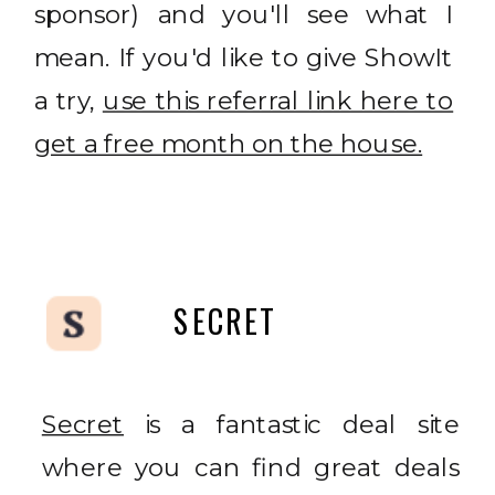
sponsor) and you'll see what I
mean. If you'd like to give ShowIt
a try,
use this referral link here to
get a free month on the house.
SECRET
Secret
is a fantastic deal site
where you can find great deals