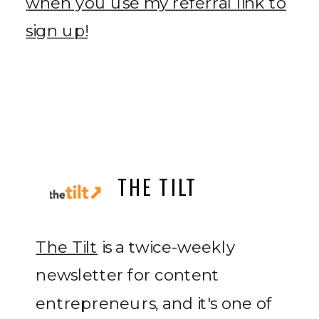
when you use my referral link to
sign up!
THE TILT
The Tilt
is a twice-weekly
newsletter for content
entrepreneurs, and it's one of