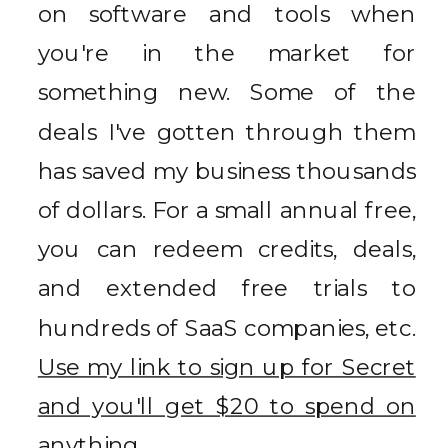
on software and tools when
you're in the market for
something new. Some of the
deals I've gotten through them
has saved my business thousands
of dollars. For a small annual free,
you can redeem credits, deals,
and extended free trials to
hundreds of SaaS companies, etc.
Use my link to sign up for Secret
and you'll get $20 to spend on
anything.