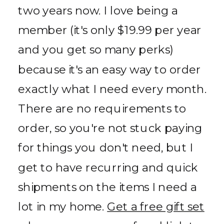
two years now. I love being a
member (it's only $19.99 per year
and you get so many perks)
because it's an easy way to order
exactly what I need every month.
There are no requirements to
order, so you're not stuck paying
for things you don't need, but I
get to have recurring and quick
shipments on the items I need a
lot in my home.
Get a free gift set