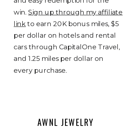
and easy redemption for the
win.
Sign up through my affiliate
link
to earn 20K bonus miles, $5
per dollar on hotels and rental
cars through CapitalOne Travel,
and 1.25 miles per dollar on
every purchase.
AWNL JEWELRY