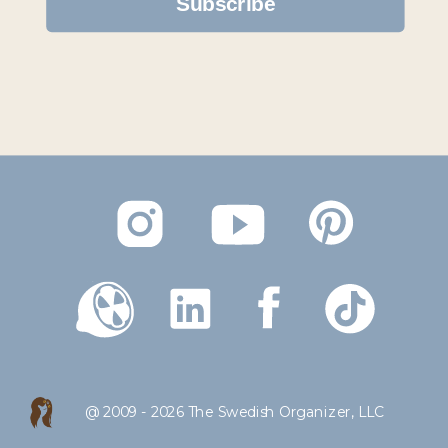
Subscribe
Created by Evgenii Likhachov
from the Noun Project
@ 2009 - 2026 The Swedish Organizer, LLC