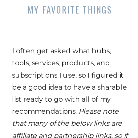
MY FAVORITE THINGS
I often get asked what hubs,
tools, services, products, and
subscriptions I use, so I figured it
be a good idea to have a sharable
list ready to go with all of my
recommendations.
Please note
that many of the below links are
affiliate and partnership links, so if