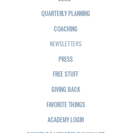
QUARTERLY PLANNING
COACHING
NEWSLETTERS
PRESS
FREE STUFF
GIVING BACK
FAVORITE THINGS
ACADEMY LOGIN