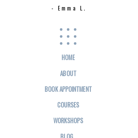
- Emma L.
HOME
ABOUT
BOOK APPOINTMENT
COURSES
WORKSHOPS
BLOG