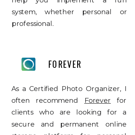
help you implement a fun
system, whether personal or
professional.
FOREVER
As a Certified Photo Organizer, I
often recommend
Forever
for
clients who are looking for a
secure and permanent online