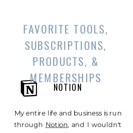
FAVORITE TOOLS,
SUBSCRIPTIONS,
PRODUCTS, &
MEMBERSHIPS
NOTION
My entire life and business is run
through
Notion
, and I wouldn't