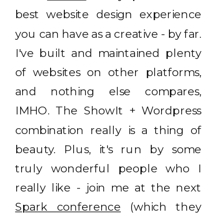
best website design experience
you can have as a creative - by far.
I've built and maintained plenty
of websites on other platforms,
and nothing else compares,
IMHO. The ShowIt + Wordpress
combination really is a thing of
beauty. Plus, it's run by some
truly wonderful people who I
really like - join me at the next
Spark conference
(which they