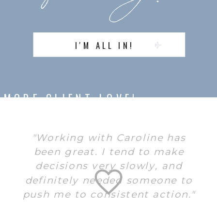
I'M ALL IN!
MORE CLIENT LOVE!
"Working with Caroline has
been great. I tend to make
decisions very slowly, and
definitely needed someone to
push me to consistent action."