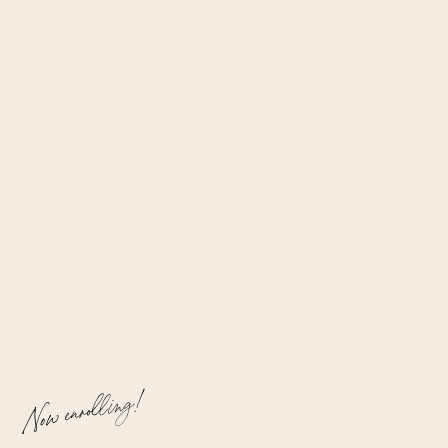
Now enrolling!