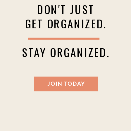
DON'T JUST
GET ORGANIZED.
STAY ORGANIZED.
JOIN TODAY