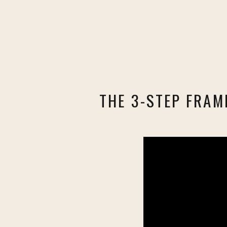
THE 3-STEP FRAM