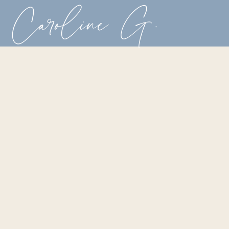
Caroline G.