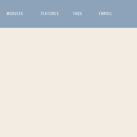
MODULES
FEATURES
FAQS
ENROLL