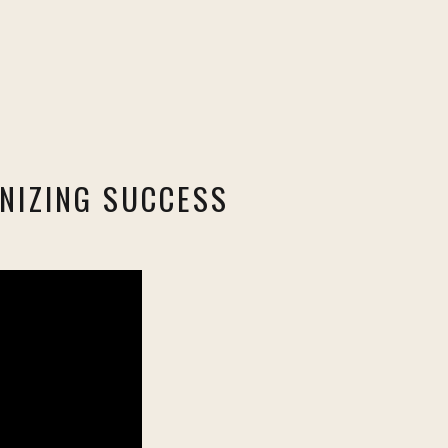
NIZING SUCCESS