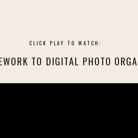
CLICK PLAY TO WATCH:
EWORK TO DIGITAL PHOTO ORGA