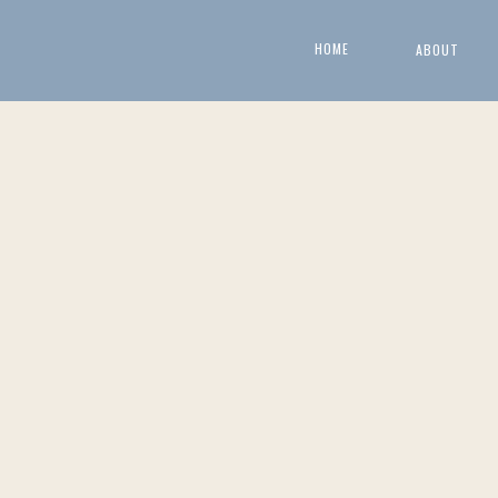
HOME
ABOUT