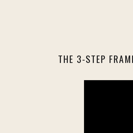
THE 3-STEP FRAM