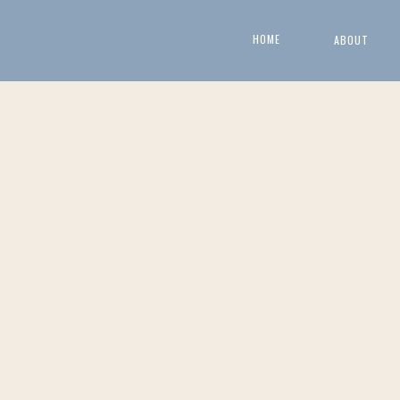
HOME
ABOUT