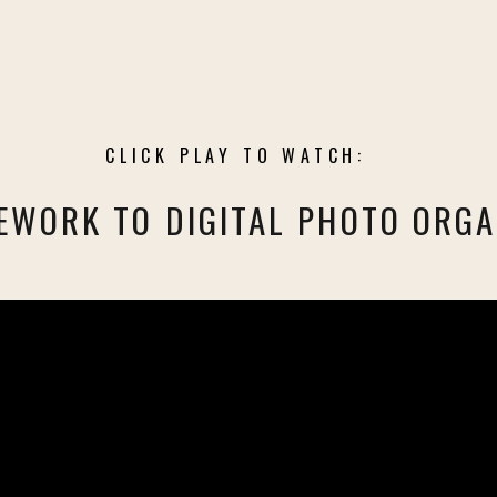
CLICK PLAY TO WATCH:
EWORK TO DIGITAL PHOTO ORGA