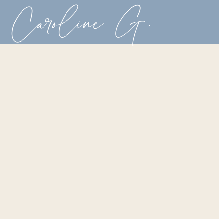
Caroline G.