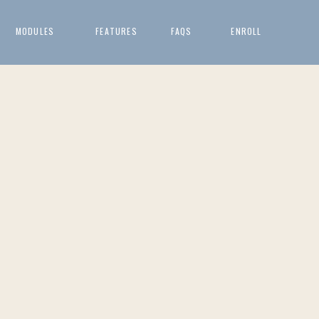
MODULES
FEATURES
FAQS
ENROLL