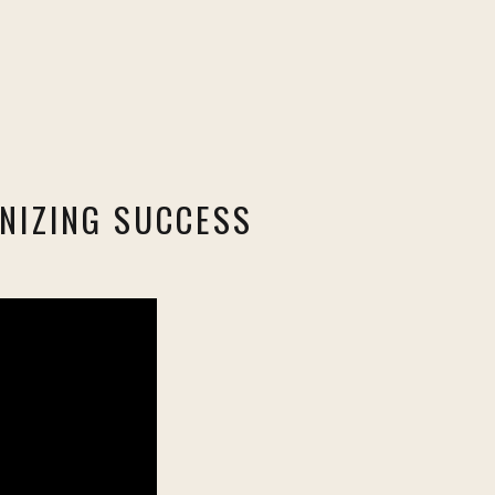
NIZING SUCCESS